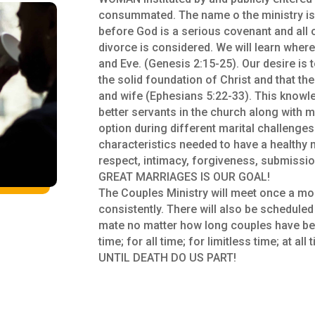
consummated. The name o the ministry i
before God is a serious covenant and all
divorce is considered. We will learn where
and Eve. (Genesis 2:15-25). Our desire is 
the solid foundation of Christ and that t
and wife (Ephesians 5:22-33). This knowle
better servants in the church along with m
option during different marital challenges
characteristics needed to have a healthy
respect, intimacy, forgiveness, submissio
GREAT MARRIAGES IS OUR GOAL!
The Couples Ministry will meet once a mon
consistently. There will also be schedule
mate no matter how long couples have b
time; for all time; for limitless time; at a
UNTIL DEATH DO US PART!