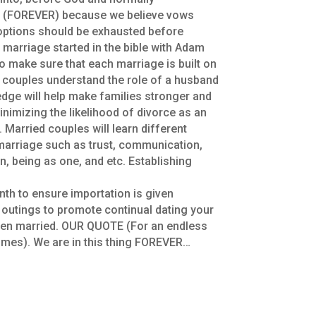
s (FOREVER) because we believe vows
 options should be exhausted before
 marriage started in the bible with Adam
to make sure that each marriage is built on
he couples understand the role of a husband
dge will help make families stronger and
inimizing the likelihood of divorce as an
. Married couples will learn different
 marriage such as trust, communication,
n, being as one, and etc. Establishing
th to ensure importation is given
d outings to promote continual dating your
een married. OUR QUOTE (For an endless
ll times). We are in this thing FOREVER…