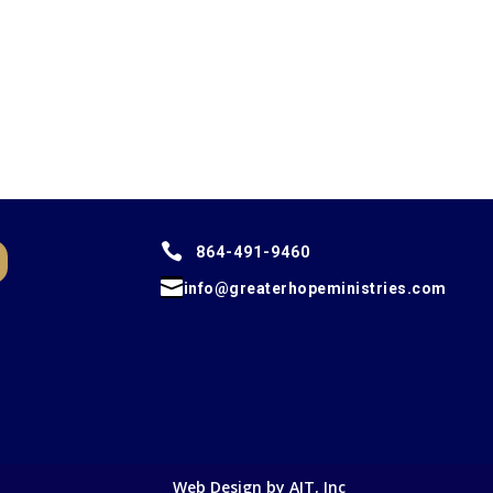

864-491-9460

info@greaterhopeministries.com
Web Design by AIT, Inc