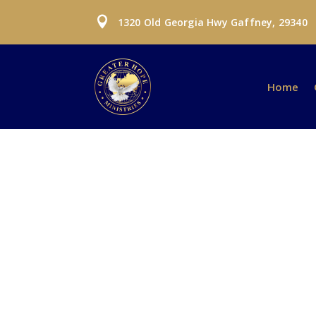

1320 Old Georgia Hwy Gaffney, 29340
Home