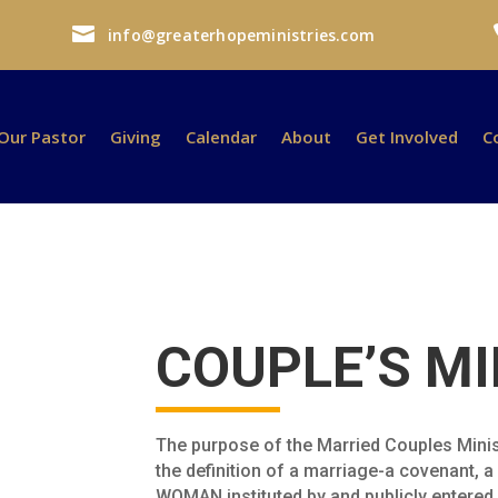

info@greaterhopeministries.com
Our Pastor
Giving
Calendar
About
Get Involved
C
COUPLE’S MI
The purpose of the Married Couples Minis
the definition of a marriage-a covenant,
WOMAN instituted by and publicly entered