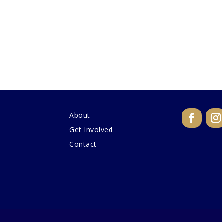
About
Get Involved
Contact