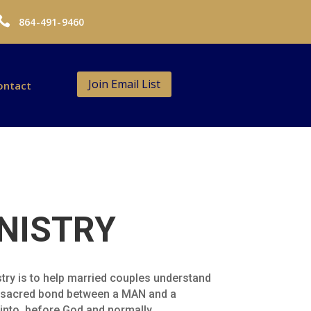

864-491-9460
Join Email List
ontact
NISTRY
try is to help married couples understand
 a sacred bond between a MAN and a
 into, before God and normally