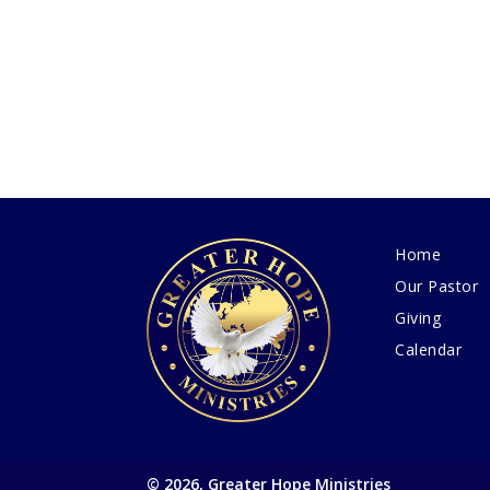
Home
Our Pastor
Giving
Calendar
© 2026, Greater Hope Ministries